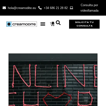
Consulta por
hola@creamodite.eu
+34 686 21 28 82
videollamada
SOLICITA TU
CONSULTA