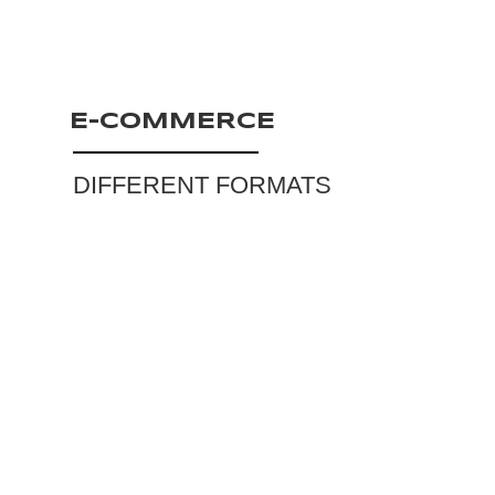
E-COMMERCE
DIFFERENT FORMATS