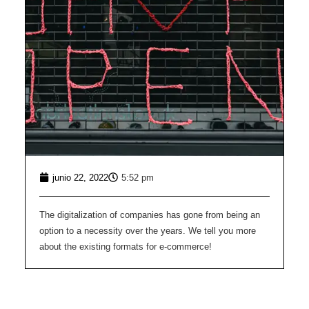
junio 22, 2022
5:52 pm
The digitalization of companies has gone from being an
option to a necessity over the years. We tell you more
about the existing formats for e-commerce!