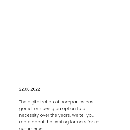
22.06.2022
The digitalization of companies has
gone from being an option to a
necessity over the years. We tell you
more about the existing formats for e-
commerce!