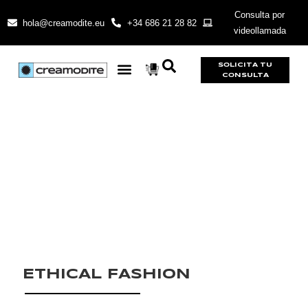
Consulta por
hola@creamodite.eu
+34 686 21 28 82
videollamada
SOLICITA TU
CONSULTA
ETHICAL FASHION