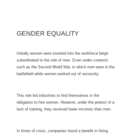
GENDER EQUALITY
Initially women were inserted into the workforce beign
subordinated to the role of men. Even under contexts
such as the Second World War, in which men were in the
battlefield while women worked out of necessity.
This role led industries to find themselves in the
obligation to hire women. However, under the pretext of a
lack of training, they received lower incomes than men.
In times of crisis, companies found a benefit in hiring