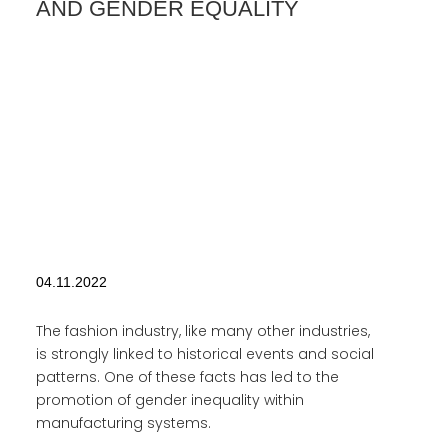
AND GENDER EQUALITY
04.11.2022
The fashion industry, like many other industries,
is strongly linked to historical events and social
patterns. One of these facts has led to the
promotion of gender inequality within
manufacturing systems.