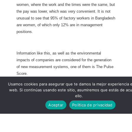
women, where the work and the times were the same, but
the pay was lower, which was very convenient. It is not
unusual to see that 95% of factory workers in Bangladesh
are women, of which only 12% are in management
positions.
Information like this, as well as the environmental
impacts of companies are considered for the generation
of new measurement systems, one of them is The Pulse
Score.
Usamos cookies para asegurar que te damos la mejor experiencia 
web. Si continúas usando este sitio, asumiremos que estás de ac
ello.
Aceptar
Política de privacidad